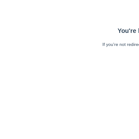
You're 
If you're not redir